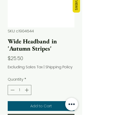
REVIEWS
SKU: c1904644
Wide Headband in
'Autumn Stripes'
Price
$25.50
Excluding Sales Tax
|
Shipping Policy
Quantity
*
Add to Cart