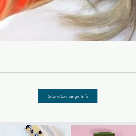
Return/Exchange Info