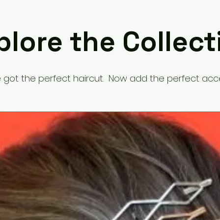
plore the Collect
 got the perfect haircut. Now add the perfect acc