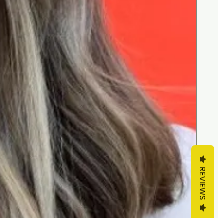
REVIEWS