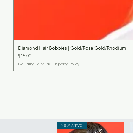
Diamond Hair Bobbies | Gold/Rose Gold/Rhodium
Price
$15.00
Excluding Sales Tax
|
Shipping Policy
New Arrival