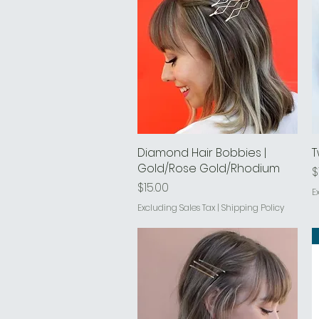
Diamond Hair Bobbies |
Quick View
T
Gold/Rose Gold/Rhodium
P
$
Price
$15.00
E
Excluding Sales Tax
|
Shipping Policy