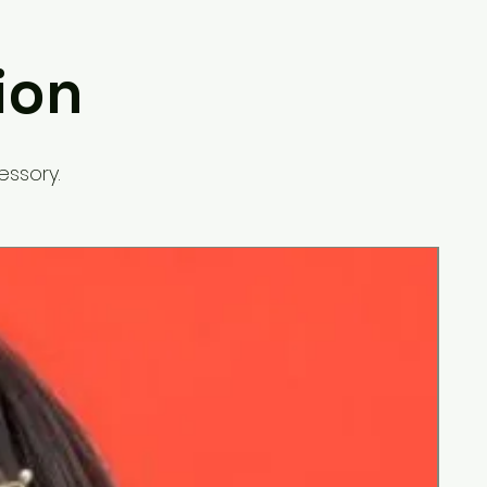
ion
essory.