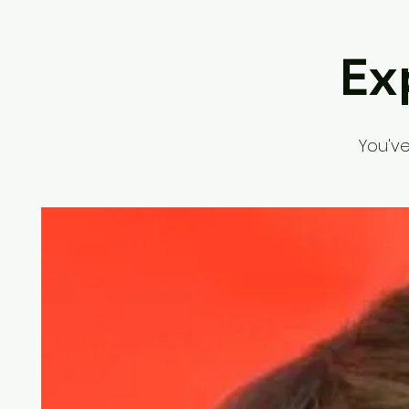
Ex
You've