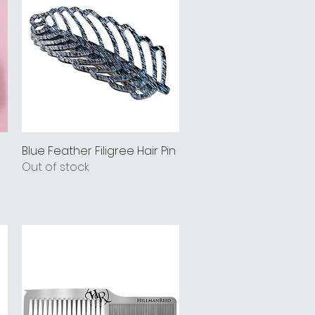
Blue Feather Filigree Hair Pin
Quick View
Out of stock